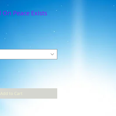
 On Peace Exists
Add to Cart