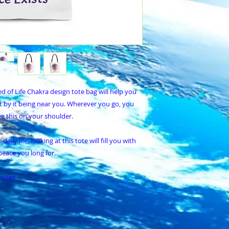
d of Life Chakra design tote bag will help you
t by it being near you. Wherever you go, you
e this on your shoulder.
ily life, looking at this tote will fill you with
peace you long for.
 sizes