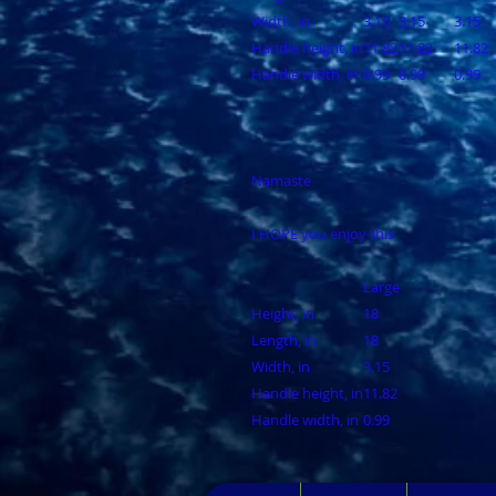
Width, in
3.15
3.15
3.15
Handle height, in
11.82
11.82
11.82
Handle width, in
0.99
0.99
0.99
Namaste
I HOPE you enjoy this
Large
Height, in
18
Length, in
18
Width, in
3.15
Handle height, in
11.82
Handle width, in
0.99