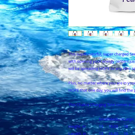
This super colorful, super charged See
with opening your energy centers jus
will be spreading HOPE to any who se
Plus, no matter where you are in your da
HOPE that one day, you will find the 
This Chakra Charging Tote comes in 3
Small
Medium
Large
Height, in
13
16.03
18
Length, in
13
16.03
18