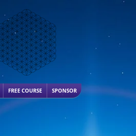
FREE COURSE
SPONSOR