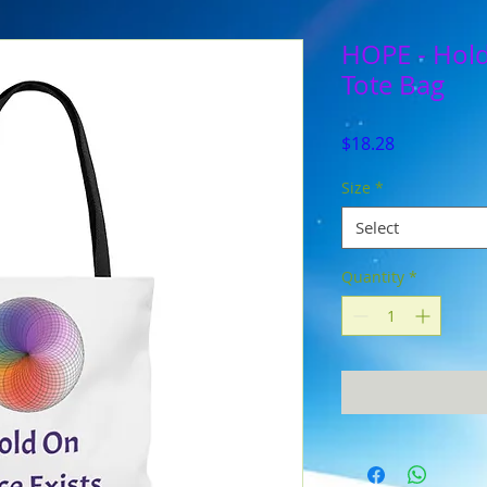
HOPE - Hold
Tote Bag
Price
$18.28
Size
*
Select
Quantity
*