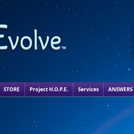
E
volve
TM
STORE
Project H.O.P.E.
Services
ANSWERS