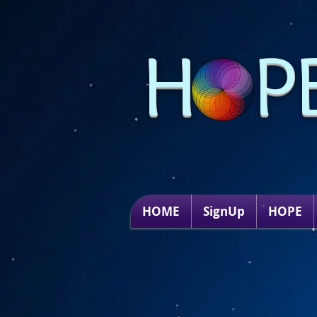
H P
HOME
SignUp
HOPE