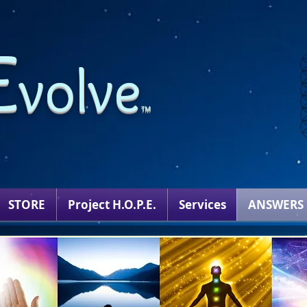
E
volve
TM
STORE
Project H.O.P.E.
Services
ANSWERS