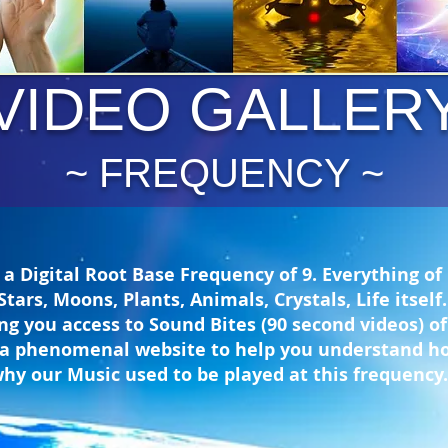
VIDEO GALLER
~ FREQUENCY ~
a Digital Root Base Frequency of 9. Everything of
Stars, Moons, Plants, Animals, Crystals, Life itsel
ing you access to Sound Bites (90 second videos) o
 to a phenomenal website to help you understand 
why our Music used to be played at this frequency.