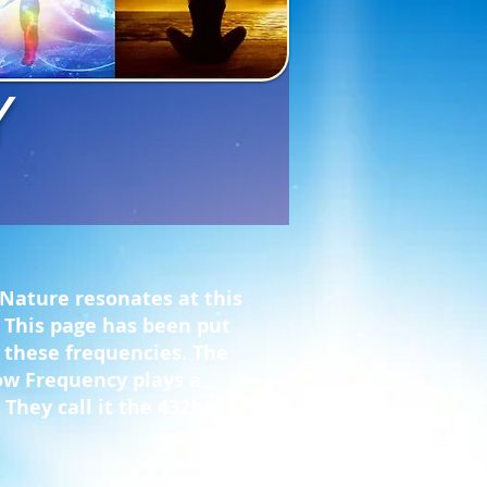
Y
 Nature resonates at this
f. This page has been put
f these frequencies. The
how Frequency plays a
 They call it the 432hz