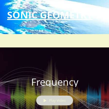
SONIC GEOMETRY
Frequency
Play Video