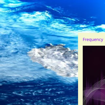
Frequency