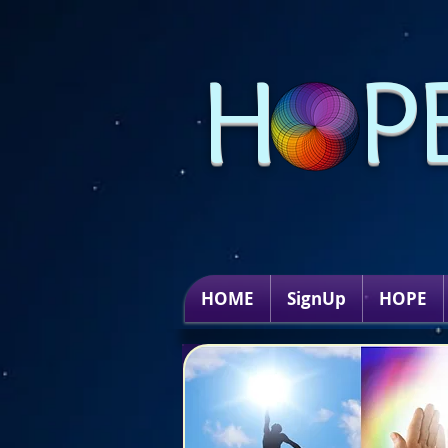
H P
HOME
SignUp
HOPE