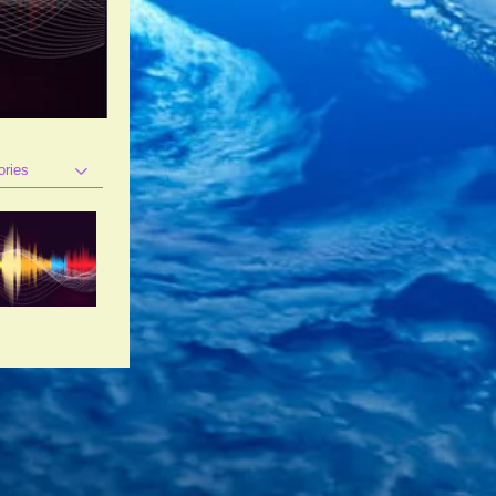
ories