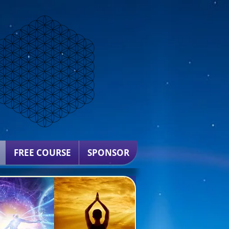
FREE COURSE
SPONSOR