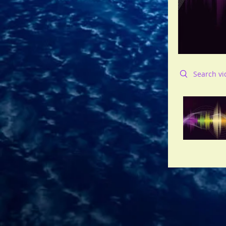
Search videos