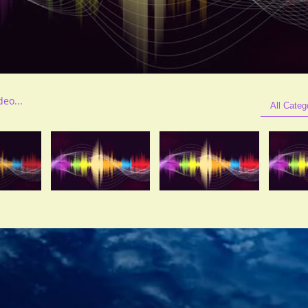
All Categ