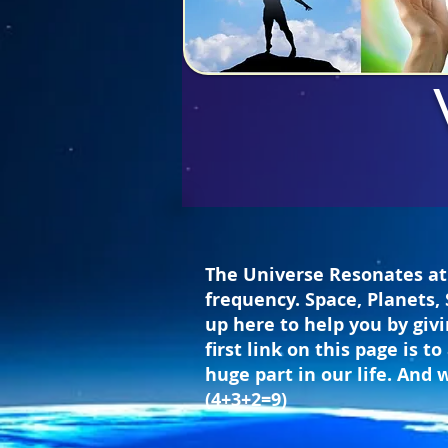
The Universe Resonates at 
frequency. Space, Planets, 
up here to help you by giv
first link on this page is
huge part in our life. And 
(4+3+2=9)