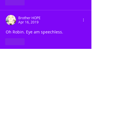
Like
Brother HOPE
Apr 16, 2019
Oh Robin. Eye am speechless. 
Like
Brother HOPE
Apr 16, 2019
This is incredible Robin. I finally found it. 
Getting used to my own app. Thank you 
so much
Like
Nicole Personette
Apr 16, 2019
Beautifully written.  From one poet to 