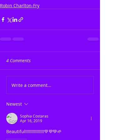
Robin Charlton-Fry
4 Comments
Write a comment...
Newest
Sophia Costaras
Apr 16, 2019
Beautiful!!!!!!!!!!!!!!!💚💜💚🌱