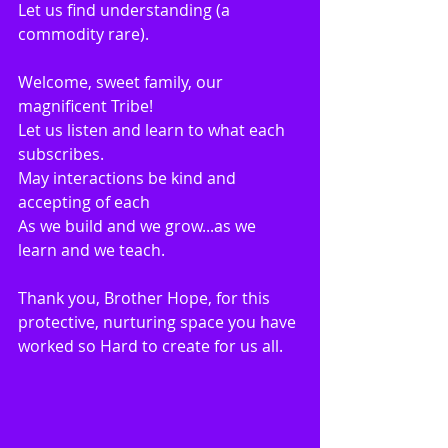
Let us find understanding (a 
commodity rare).
Welcome, sweet family, our 
magnificent Tribe!
Let us listen and learn to what each 
subscribes.
May interactions be kind and 
accepting of each
As we build and we grow...as we 
learn and we teach.
Thank you, Brother Hope, for this 
protective, nurturing space you have 
worked so Hard to create for us all.