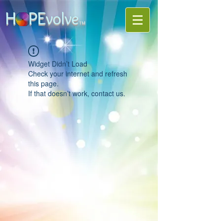
H PE
volve
TM
Widget Didn’t Load
Check your internet and refresh
this page.
If that doesn’t work, contact us.