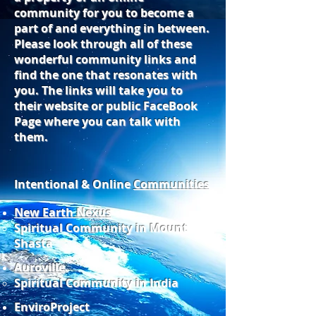
community for you to become a
part of and everything in between.
Please look through all of these
wonderful community links and
find the one that resonates with
you. The links will take you to
their website or public FaceBook
Page where you can talk with
them.
Intentional & Online
Communities
New Earth Nexus
Spiritual Community in Mount
Shasta
Auroville
Spiritual Community in India
EnviroProject