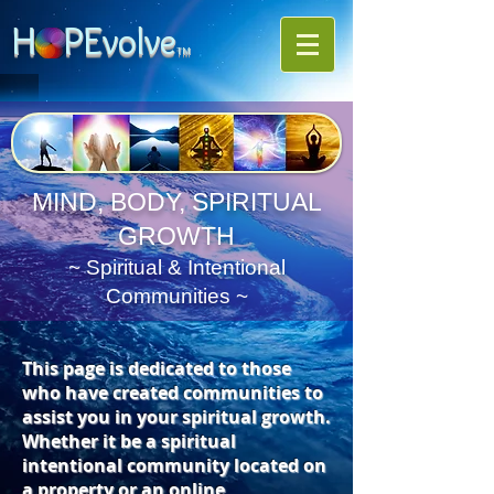
H PE
volve
TM
MIND, BODY, SPIRITUAL
GROWTH
~ Spiritual & Intentional
Communities ~
This page is dedicated to those
who have created communities to
assist you in your spiritual growth.
Whether it be a spiritual
intentional community located on
a property or an online