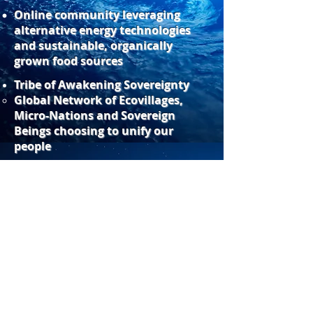
Online community leveraging
alternative energy technologies
and sustainable, organically
grown food sources
Tribe of Awakening Sovereignty
​Global Network of Ecovillages,
Micro-Nations and Sovereign
Beings choosing to unify our
people
Webmaster Login