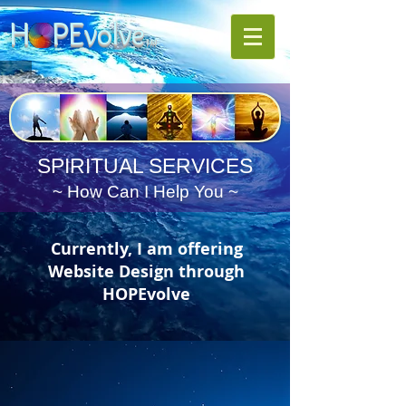
H PE
volve
TM
SPIRITUAL SERVICES
~ How Can I Help You ~
Currently, I am offering
Website Design through
HOPEvolve