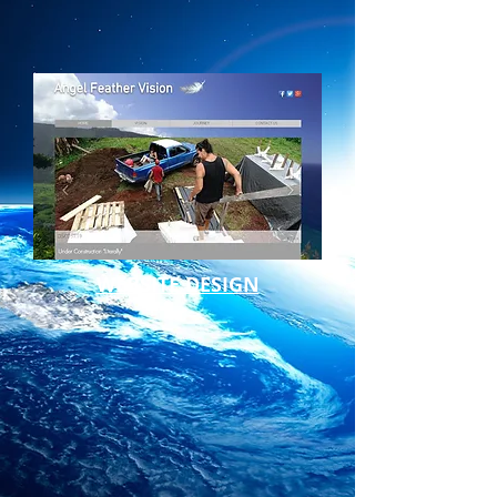
WEBSITE DESIGN