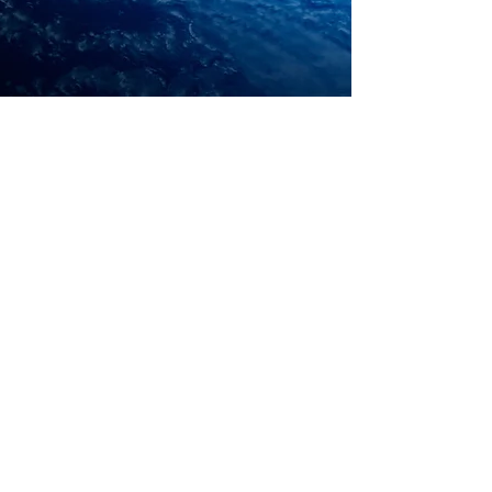
Webmaster Login
© 2019 HOPEvolve